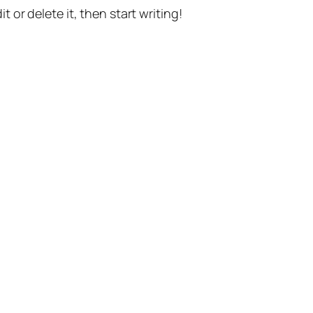
t or delete it, then start writing!