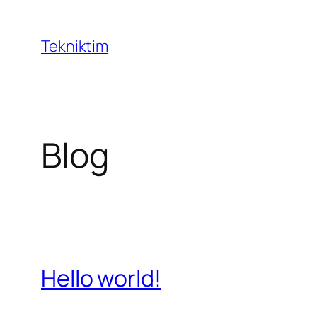
İçeriğe
geç
Tekniktim
Blog
Hello world!