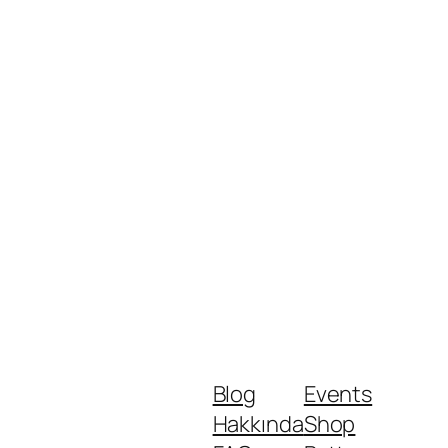
Blog
Events
Hakkında
Shop