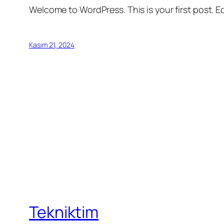
Welcome to WordPress. This is your first post. Edi
Kasım 21, 2024
Tekniktim